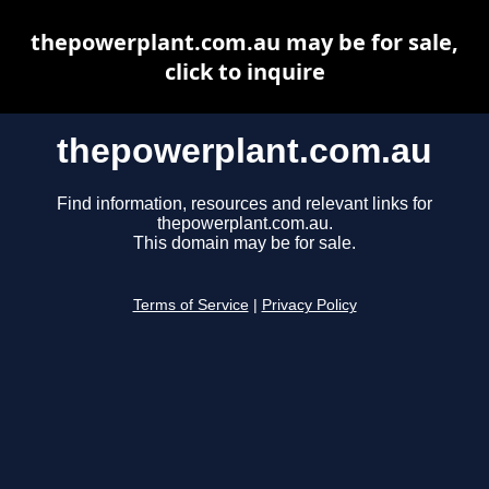
thepowerplant.com.au may be for sale,
click to inquire
thepowerplant.com.au
Find information, resources and relevant links for
thepowerplant.com.au.
This domain may be for sale.
Terms of Service
|
Privacy Policy